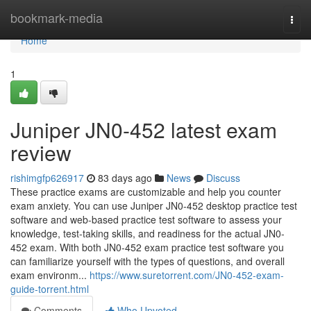
Home
bookmark-media
Togg
navi
Home
1
Juniper JN0-452 latest exam
review
rishimgfp626917
83 days ago
News
Discuss
These practice exams are customizable and help you counter
exam anxiety. You can use Juniper JN0-452 desktop practice test
software and web-based practice test software to assess your
knowledge, test-taking skills, and readiness for the actual JN0-
452 exam. With both JN0-452 exam practice test software you
can familiarize yourself with the types of questions, and overall
exam environm...
https://www.suretorrent.com/JN0-452-exam-
guide-torrent.html
Comments
Who Upvoted