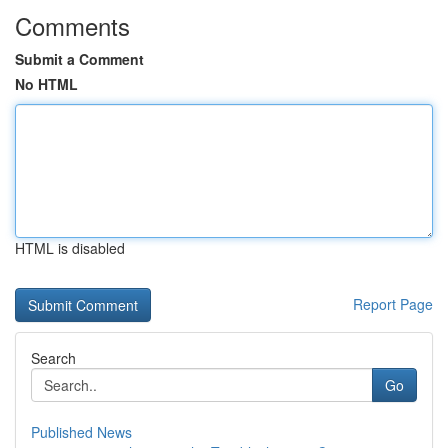
Comments
Submit a Comment
No HTML
HTML is disabled
Report Page
Search
Go
Published News