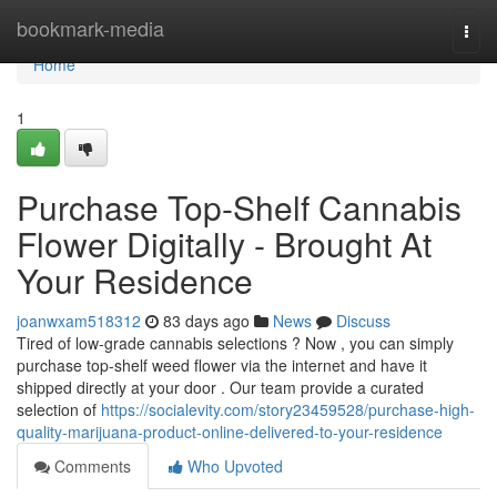
Home
bookmark-media
Togg
navi
Home
1
Purchase Top-Shelf Cannabis
Flower Digitally - Brought At
Your Residence
joanwxam518312
83 days ago
News
Discuss
Tired of low-grade cannabis selections ? Now , you can simply
purchase top-shelf weed flower via the internet and have it
shipped directly at your door . Our team provide a curated
selection of
https://socialevity.com/story23459528/purchase-high-
quality-marijuana-product-online-delivered-to-your-residence
Comments
Who Upvoted