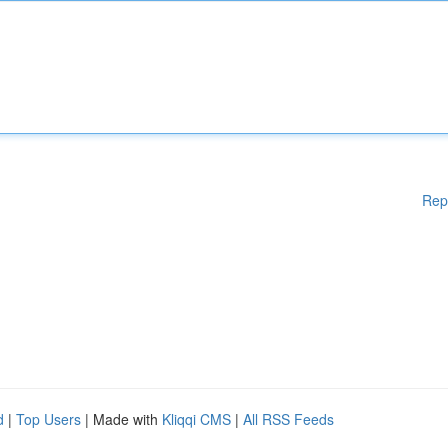
Rep
d
|
Top Users
| Made with
Kliqqi CMS
|
All RSS Feeds