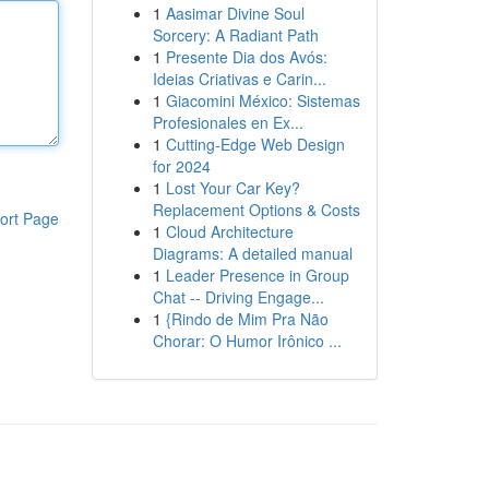
1
Aasimar Divine Soul
Sorcery: A Radiant Path
1
Presente Dia dos Avós:
Ideias Criativas e Carin...
1
Giacomini México: Sistemas
Profesionales en Ex...
1
Cutting-Edge Web Design
for 2024
1
Lost Your Car Key?
Replacement Options & Costs
ort Page
1
Cloud Architecture
Diagrams: A detailed manual
1
Leader Presence in Group
Chat -- Driving Engage...
1
{Rindo de Mim Pra Não
Chorar: O Humor Irônico ...