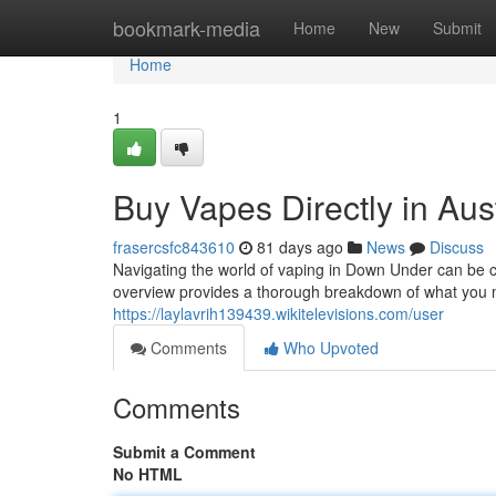
Home
bookmark-media
Home
New
Submit
Home
1
Buy Vapes Directly in Aus
frasercsfc843610
81 days ago
News
Discuss
Navigating the world of vaping in Down Under can be ch
overview provides a thorough breakdown of what you 
https://laylavrih139439.wikitelevisions.com/user
Comments
Who Upvoted
Comments
Submit a Comment
No HTML