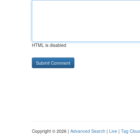
HTML is disabled
Copyright © 2026 |
Advanced Search
|
Live
|
Tag Clou