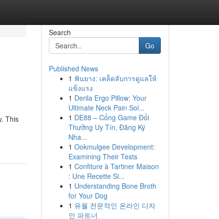
Search
Go
Published News
1
ฟันยาง: เคล็ดลับการดูแลให้
แข็งแรง
1
Derila Ergo Pillow: Your
Ultimate Neck Pain Sol...
1
DE88 – Cổng Game Đổi
y. This
Thưởng Uy Tín, Đăng Ký
Nha...
1
Ookmulgee Development:
Examining Their Tests
1
Confiture à Tartiner Maison
: Une Recette Si...
1
Understanding Bone Broth
for Your Dog
1
유월 전문적인 온라인 디자
인 파트너