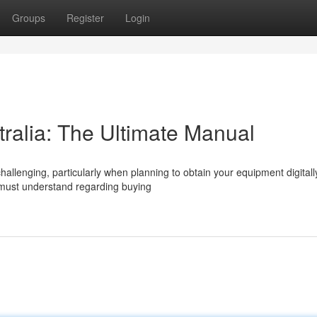
Groups
Register
Login
tralia: The Ultimate Manual
allenging, particularly when planning to obtain your equipment digitall
must understand regarding buying