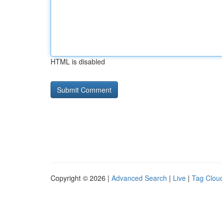
HTML is disabled
Copyright © 2026 |
Advanced Search
|
Live
|
Tag Clou