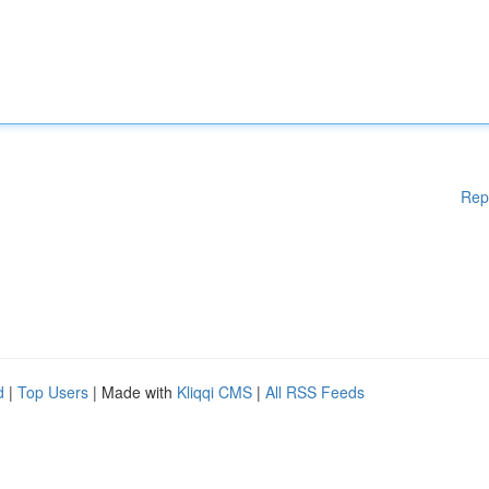
Rep
d
|
Top Users
| Made with
Kliqqi CMS
|
All RSS Feeds