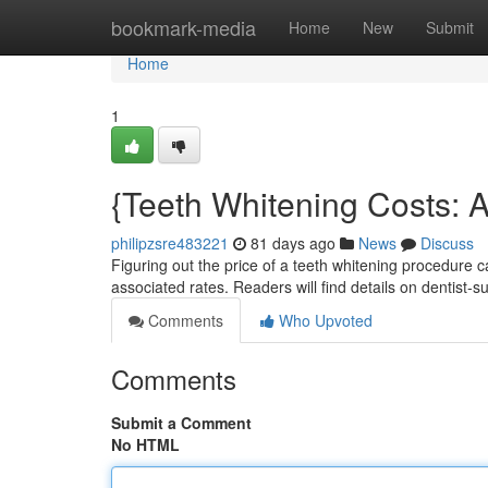
Home
bookmark-media
Home
New
Submit
Home
1
{Teeth Whitening Costs: 
philipzsre483221
81 days ago
News
Discuss
Figuring out the price of a teeth whitening procedure
associated rates. Readers will find details on dentist-
Comments
Who Upvoted
Comments
Submit a Comment
No HTML