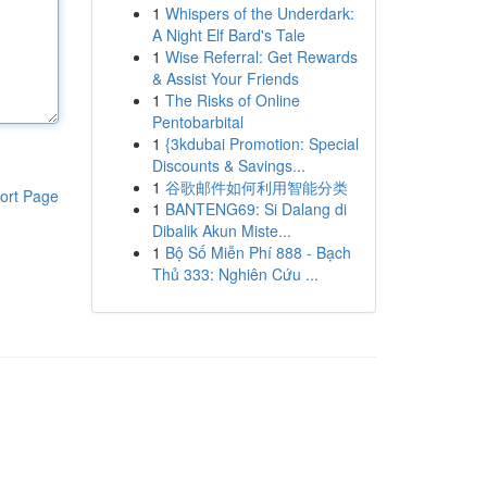
1
Whispers of the Underdark:
A Night Elf Bard's Tale
1
Wise Referral: Get Rewards
& Assist Your Friends
1
The Risks of Online
Pentobarbital
1
{3kdubai Promotion: Special
Discounts & Savings...
1
谷歌邮件如何利用智能分类
ort Page
1
BANTENG69: Si Dalang di
Dibalik Akun Miste...
1
Bộ Số Miễn Phí 888 - Bạch
Thủ 333: Nghiên Cứu ...