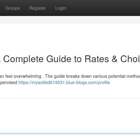
Groups
Register
Login
A Complete Guide to Rates & Cho
 can feel overwhelming . The guide breaks down various potential meth
supervised
https://myaobkd619031.blue-blogs.com/profile