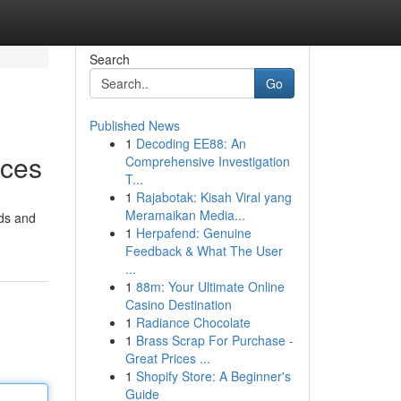
Search
Go
Published News
1
Decoding EE88: An
ices
Comprehensive Investigation
T...
1
Rajabotak: Kisah Viral yang
Meramaikan Media...
ods and
1
Herpafend: Genuine
Feedback & What The User
...
1
88m: Your Ultimate Online
Casino Destination
1
Radiance Chocolate
1
Brass Scrap For Purchase -
Great Prices ...
1
Shopify Store: A Beginner's
Guide