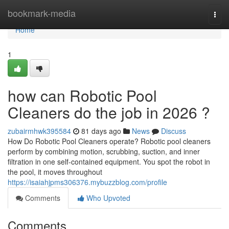
Home
bookmark-media
Togg
navi
Home
1
how can Robotic Pool
Cleaners do the job in 2026 ?
zubairmhwk395584
81 days ago
News
Discuss
How Do Robotic Pool Cleaners operate? Robotic pool cleaners
perform by combining motion, scrubbing, suction, and inner
filtration in one self-contained equipment. You spot the robot in
the pool, it moves throughout
https://isaiahjpms306376.mybuzzblog.com/profile
Comments
Who Upvoted
Comments