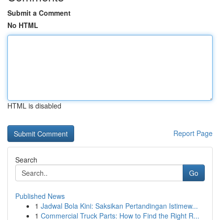
Submit a Comment
No HTML
HTML is disabled
Report Page
Search
Go
Published News
1
Jadwal Bola Kini: Saksikan Pertandingan Istimew...
1
Commercial Truck Parts: How to Find the Right R...