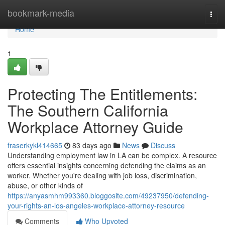
Home
bookmark-media
Togg
navi
Home
1
Protecting The Entitlements:
The Southern California
Workplace Attorney Guide
fraserkykl414665
83 days ago
News
Discuss
Understanding employment law in LA can be complex. A resource
offers essential insights concerning defending the claims as an
worker. Whether you're dealing with job loss, discrimination,
abuse, or other kinds of
https://anyasmhm993360.bloggosite.com/49237950/defending-
your-rights-an-los-angeles-workplace-attorney-resource
Comments
Who Upvoted