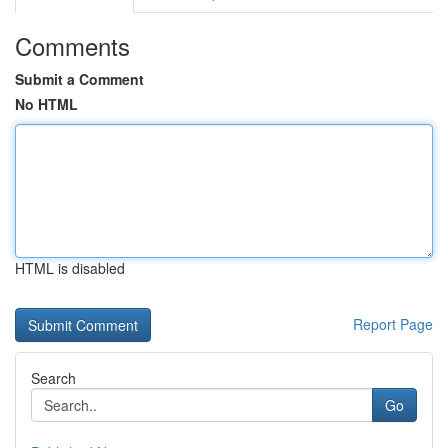
Comments
Submit a Comment
No HTML
HTML is disabled
Report Page
Search
Go