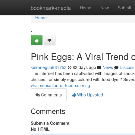
Home
bookmark-media
Home
New
Submit
Home
1
Pink Eggs: A Viral Trend
keiranegua631752
82 days ago
News
Discuss
The internet has been captivated with images of shocki
choices , or simply eggs colored with food dye ? Sever
viral-sensation-or-food-coloring
Comments
Who Upvoted
Comments
Submit a Comment
No HTML