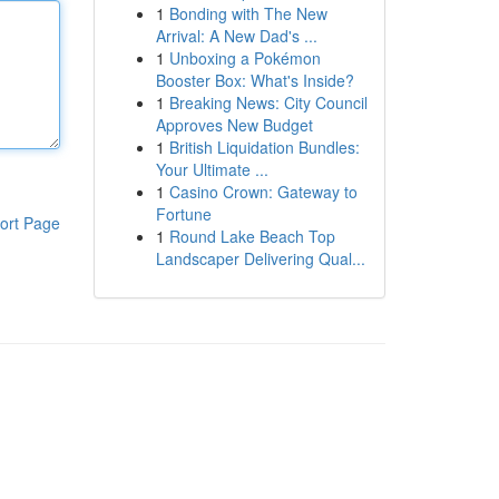
1
Bonding with The New
Arrival: A New Dad's ...
1
Unboxing a Pokémon
Booster Box: What's Inside?
1
Breaking News: City Council
Approves New Budget
1
British Liquidation Bundles:
Your Ultimate ...
1
Casino Crown: Gateway to
Fortune
ort Page
1
Round Lake Beach Top
Landscaper Delivering Qual...