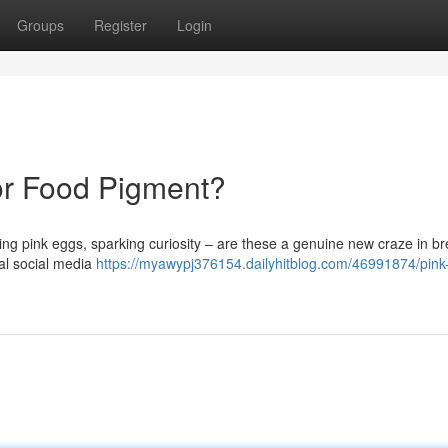
Groups
Register
Login
 or Food Pigment?
ng pink eggs, sparking curiosity – are these a genuine new craze in br
al social media
https://myawypj376154.dailyhitblog.com/46991874/pink