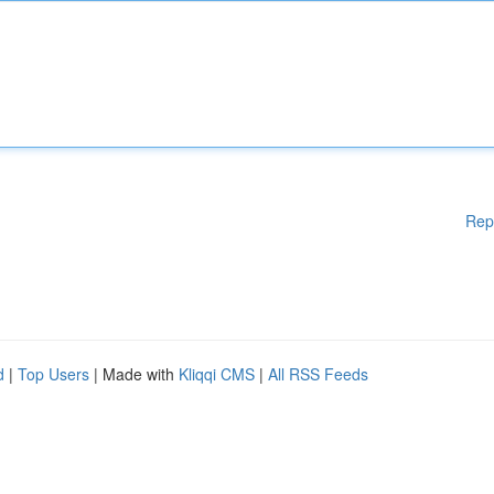
Rep
d
|
Top Users
| Made with
Kliqqi CMS
|
All RSS Feeds