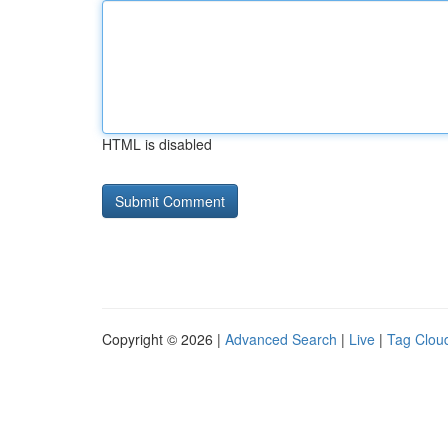
HTML is disabled
Copyright © 2026 |
Advanced Search
|
Live
|
Tag Clou