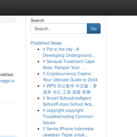
Search
Go
Published News
1
Pot in the city : A
Developing Underground...
1
Sensual Treatment Cape
Area: Pamper Your ...
1
Cryptocurrency Casino:
eakfast
Your Ultimate Guide to 2024
-eggs-a-
1
WPS 办公套件 中文版：零
成本 办公 工具 深度 评测
1
Smart SchoolIntelligent
SchoolFuture School Aca...
1
copyright copyright:
Troubleshooting Common
Issues
1
Servis iPhone Indonesia:
Jawaban Tepat untuk...