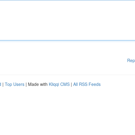
Rep
d
|
Top Users
| Made with
Kliqqi CMS
|
All RSS Feeds