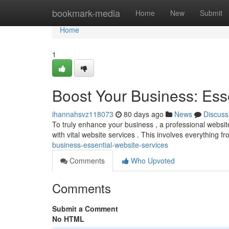
Home
bookmark-media
Home
New
Submit
Home
1
Boost Your Business: Ess
ihannahsvz118073
80 days ago
News
Discuss
To truly enhance your business , a professional website i
with vital website services . This involves everything f
business-essential-website-services
Comments
Who Upvoted
Comments
Submit a Comment
No HTML