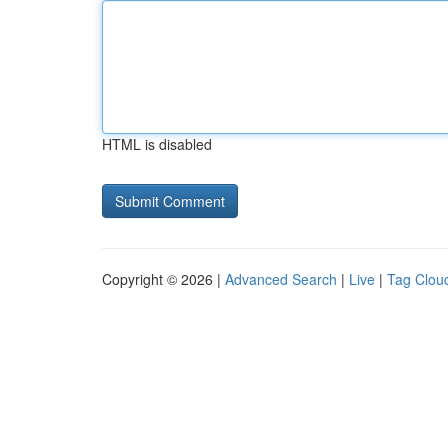
HTML is disabled
Copyright © 2026 |
Advanced Search
|
Live
|
Tag Clou