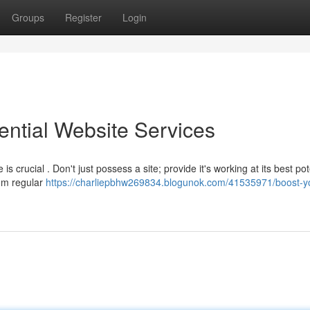
Groups
Register
Login
ential Website Services
s crucial . Don't just possess a site; provide it's working at its best pot
rom regular
https://charliepbhw269834.blogunok.com/41535971/boost-y