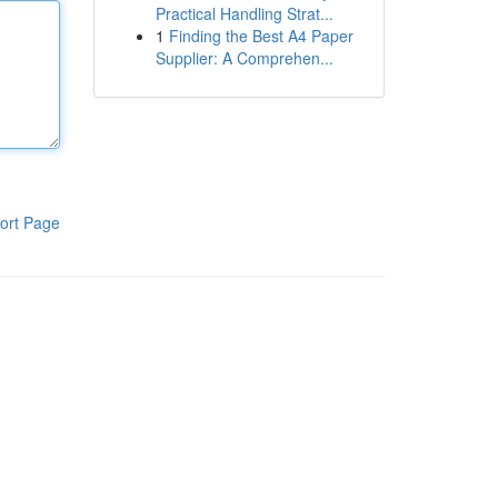
Practical Handling Strat...
1
Finding the Best A4 Paper
Supplier: A Comprehen...
ort Page