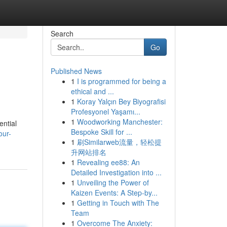
Search
Go
Published News
1
I is programmed for being a
ethical and ...
1
Koray Yalçın Bey Biyografisi
Profesyonel Yaşamı...
1
Woodworking Manchester:
ential
Bespoke Skill for ...
our-
1
刷Similarweb流量，轻松提
升网站排名
1
Revealing ee88: An
Detailed Investigation into ...
1
Unveiling the Power of
Kaizen Events: A Step-by...
1
Getting in Touch with The
Team
1
Overcome The Anxiety: