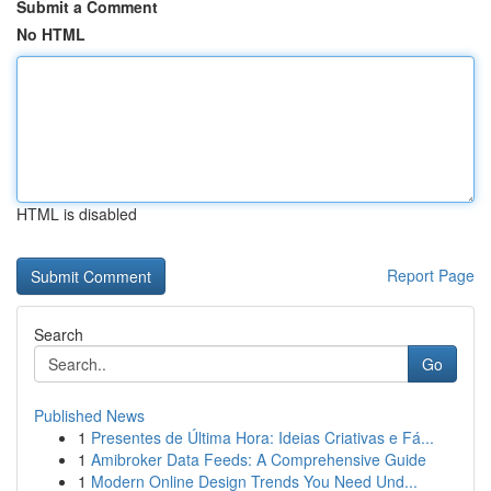
Submit a Comment
No HTML
HTML is disabled
Report Page
Search
Go
Published News
1
Presentes de Última Hora: Ideias Criativas e Fá...
1
Amibroker Data Feeds: A Comprehensive Guide
1
Modern Online Design Trends You Need Und...