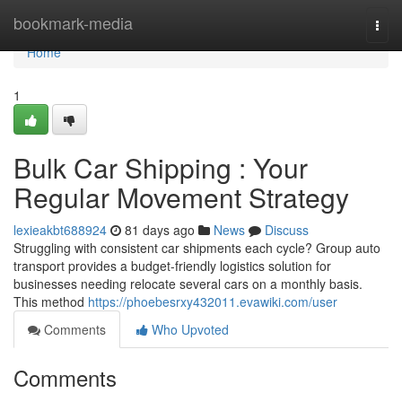
Home
bookmark-media
Togg
navi
Home
1
Bulk Car Shipping : Your
Regular Movement Strategy
lexieakbt688924
81 days ago
News
Discuss
Struggling with consistent car shipments each cycle? Group auto
transport provides a budget-friendly logistics solution for
businesses needing relocate several cars on a monthly basis.
This method
https://phoebesrxy432011.evawiki.com/user
Comments
Who Upvoted
Comments