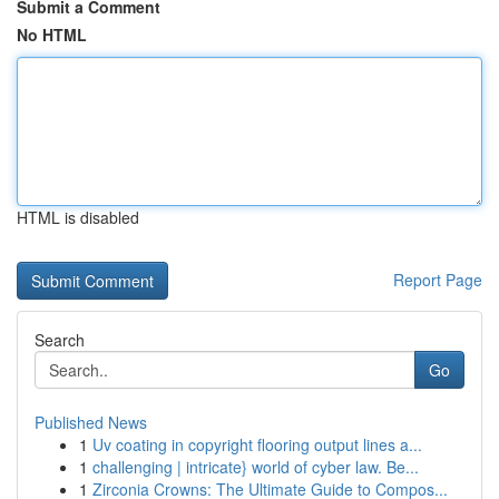
Submit a Comment
No HTML
HTML is disabled
Report Page
Search
Go
Published News
1
Uv coating in copyright flooring output lines a...
1
challenging | intricate} world of cyber law. Be...
1
Zirconia Crowns: The Ultimate Guide to Compos...