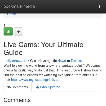
Home
bookmark-media
Togg
navi
Home
1
Live Cams: Your Ultimate
Guide
mollyxnru469135
81 days ago
News
Discuss
Want to view the world from anywhere vantage point ? Webcams
offer a fantastic way to do just that! This resource will show how to
find the best selections for watching everything from animals in
their
https://www.mysexcamgirls.live/
Comments
Who Upvoted
Comments