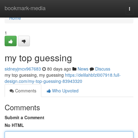
Home
bookmark-media
Togg
navi
Home
1
my top guessing
sidneyjmcv967683
80 days ago
News
Discuss
my top guessing, my guessing
https://delilahbfzl007918.full-
design.com/my-top-guessing-83943320
Comments
Who Upvoted
Comments
Submit a Comment
No HTML