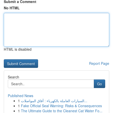
Submit a Comment
No HTML
HTML is disabled
Report Page
Search
Go
Published News
1
السيارات العاملة بالكهرباء : آفاق المواصلات...
1
Fake Official Seal Warning: Risks & Consequences
1
The Ultimate Guide to the Cleanest Cat Water Fo...