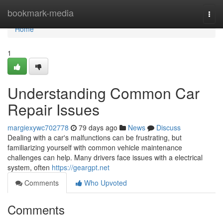
Home
bookmark-media
Togg
navi
Home
1
Understanding Common Car
Repair Issues
margiexywc702778
79 days ago
News
Discuss
Dealing with a car's malfunctions can be frustrating, but
familiarizing yourself with common vehicle maintenance
challenges can help. Many drivers face issues with a electrical
system, often
https://geargpt.net
Comments
Who Upvoted
Comments