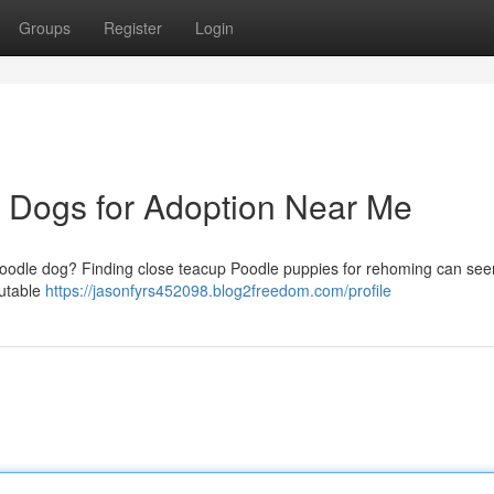
Groups
Register
Login
e Dogs for Adoption Near Me
 Poodle dog? Finding close teacup Poodle puppies for rehoming can seem
putable
https://jasonfyrs452098.blog2freedom.com/profile