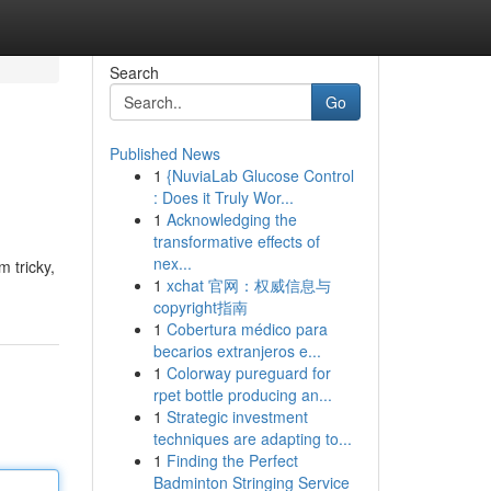
Search
Go
Published News
1
{NuviaLab Glucose Control
: Does it Truly Wor...
1
Acknowledging the
transformative effects of
nex...
 tricky,
1
xchat 官网：权威信息与
copyright指南
1
Cobertura médico para
becarios extranjeros e...
1
Colorway pureguard for
rpet bottle producing an...
1
Strategic investment
techniques are adapting to...
1
Finding the Perfect
Badminton Stringing Service