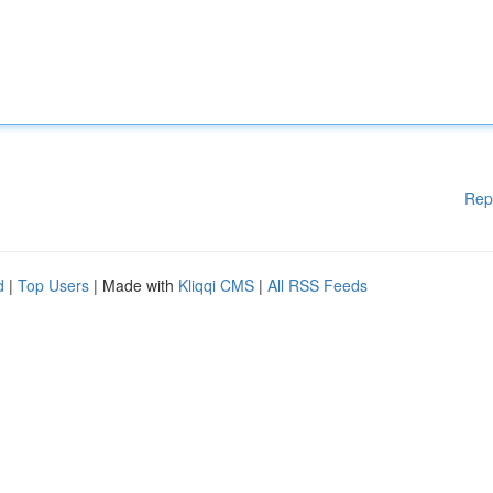
Rep
d
|
Top Users
| Made with
Kliqqi CMS
|
All RSS Feeds