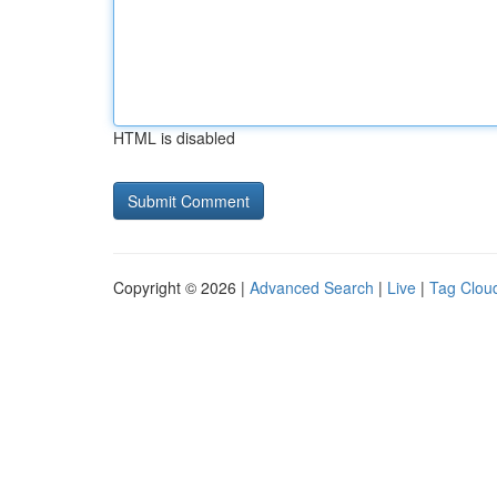
HTML is disabled
Copyright © 2026 |
Advanced Search
|
Live
|
Tag Clou