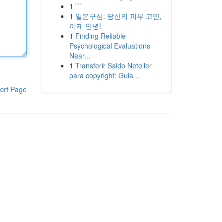
1
```
1
일본구심: 당신의 피부 고민,
이제 안녕!
1
Finding Reliable
Psychological Evaluations
Near...
1
Transferir Saldo Neteller
para copyright: Guia ...
ort Page