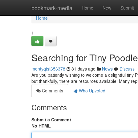
Home
bookmark-media
Home
New
Submit
Home
1
Searching for Tiny Poodl
montyqtst656378
81 days ago
News
Discuss
Are you patiently wishing to welcome a delightful tiny
but thankfully, there are resources available! Many re
Comments
Who Upvoted
Comments
Submit a Comment
No HTML