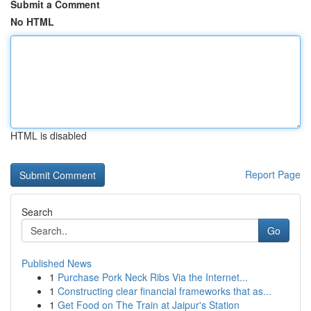
Submit a Comment
No HTML
HTML is disabled
Report Page
Search
Go
Published News
1
Purchase Pork Neck Ribs Via the Internet...
1
Constructing clear financial frameworks that as...
1
Get Food on The Train at Jaipur's Station