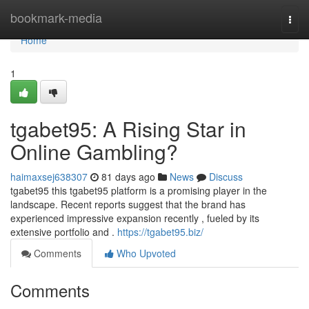
Home
bookmark-media
Togg
navi
Home
1
tgabet95: A Rising Star in
Online Gambling?
haimaxsej638307
81 days ago
News
Discuss
tgabet95 this tgabet95 platform is a promising player in the
landscape. Recent reports suggest that the brand has
experienced impressive expansion recently , fueled by its
extensive portfolio and .
https://tgabet95.biz/
Comments
Who Upvoted
Comments