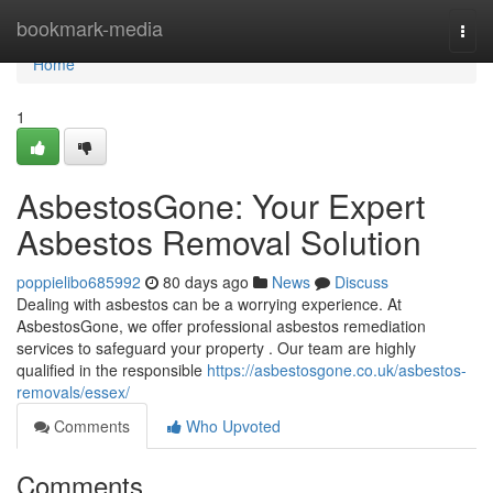
Home
bookmark-media
Togg
navi
Home
1
AsbestosGone: Your Expert
Asbestos Removal Solution
poppielibo685992
80 days ago
News
Discuss
Dealing with asbestos can be a worrying experience. At
AsbestosGone, we offer professional asbestos remediation
services to safeguard your property . Our team are highly
qualified in the responsible
https://asbestosgone.co.uk/asbestos-
removals/essex/
Comments
Who Upvoted
Comments