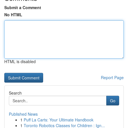
Submit a Comment
No HTML
HTML is disabled
Report Page
Search
Go
Published News
1
Puff La Carts: Your Ultimate Handbook
1
Toronto Robotics Classes for Children : Ign...