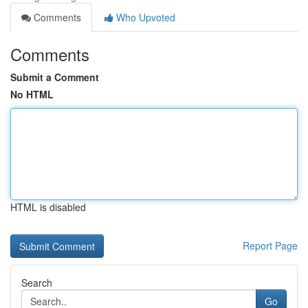
Comments
Who Upvoted
Comments
Submit a Comment
No HTML
HTML is disabled
Report Page
Search
Go