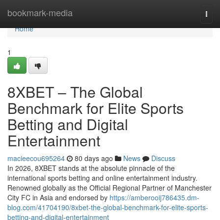
Home
bookmark-media
Togg
navi
Home
1
8XBET – The Global
Benchmark for Elite Sports
Betting and Digital
Entertainment
macieecou695264
80 days ago
News
Discuss
In 2026, 8XBET stands at the absolute pinnacle of the
international sports betting and online entertainment industry.
Renowned globally as the Official Regional Partner of Manchester
City FC in Asia and endorsed by
https://amberooij786435.dm-
blog.com/41704190/8xbet-the-global-benchmark-for-elite-sports-
betting-and-digital-entertainment