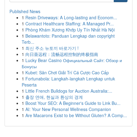
Published News
1
Resin Driveways: A Long-lasting and Econom...
1
Contract Healthcare Staffing: A Managed Pr...
1
Phòng Khám Xương Khớp Uy Tín Nhất Hà Nội
1
Belawantoto: Panduan Lengkap dan copyright
Terb...
1
최신 주소 뉴토끼 바로가기 !
1
向日葵远程：流畅远程控制的终极指南
1
Lucky Bear Casino Официальный Сайт: Обзор и
Бонусы
1
Kubet: Sân Chơi Giải Trí Cá Cược Cao Cấp
1
Fortunabola: Langkah-langkah Lengkap untuk
Peserta
1
Little French Bulldogs for Auction Australia:...
1
출장 연애, 현실과 환상의 경계
1
Boost Your SEO: A Beginner's Guide to Link Bu...
1
AI: Your New Personal Wellness Companion
1
Are Macarons Exist to be Without Gluten? A Comp...