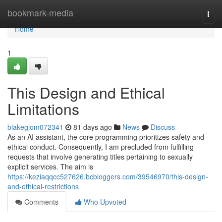
Home
bookmark-media
Togg
navi
Home
1
This Design and Ethical
Limitations
blakegjom072341
81 days ago
News
Discuss
As an AI assistant, the core programming prioritizes safety and
ethical conduct. Consequently, I am precluded from fulfilling
requests that involve generating titles pertaining to sexually
explicit services. The aim is
https://keziaqqcc527626.bcbloggers.com/39546970/this-design-
and-ethical-restrictions
Comments
Who Upvoted