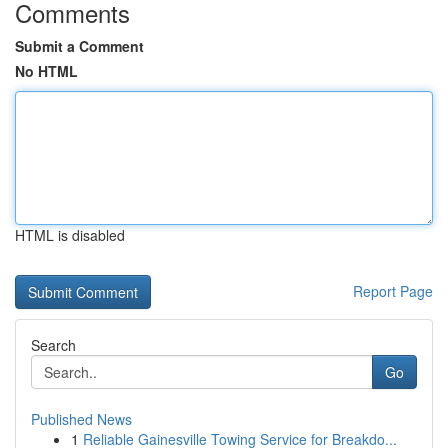
Comments
Submit a Comment
No HTML
HTML is disabled
Report Page
Search
Go
Published News
1
Reliable Gainesville Towing Service for Breakdo...