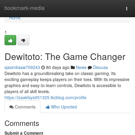
Home
bookmark-media
Togg
navi
Home
1
Dewitoto: The Game Changer
qasimbssw709243
80 days ago
News
Discuss
Dewitoto has a groundbreaking take on classic gaming. Its
exciting gameplay keeps players on their toes. With its impressive
graphics and easy-to-learn controls, Dewitoto is accessible to
players of all skill levels.
https://izaakfsys551325.tkzblog.com/profile
Comments
Who Upvoted
Comments
Submit a Comment