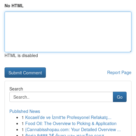
No HTML
HTML is disabled
Report Page
Search
Go
Published News
1
Kocaeli’de ve İzmit'te Profesyonel Refakatç...
1
Food Oil: The Overview to Picking & Application
1
{Cannabisshopau.com: Your Detailed Overview ...
1
ติดต่อ ib888 วิธี ค้นหา และ ทางเลือก การส...