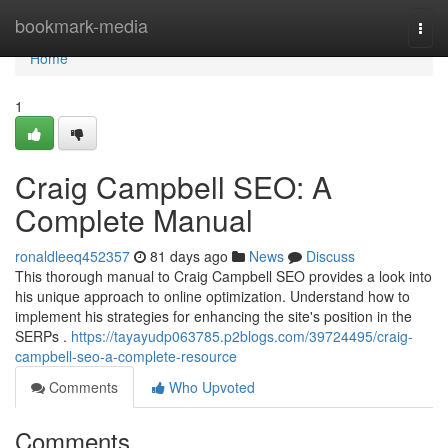
Home
bookmark-media
Togg
navi
Home
1
Craig Campbell SEO: A
Complete Manual
ronaldleeq452357
81 days ago
News
Discuss
This thorough manual to Craig Campbell SEO provides a look into
his unique approach to online optimization. Understand how to
implement his strategies for enhancing the site's position in the
SERPs .
https://tayayudp063785.p2blogs.com/39724495/craig-
campbell-seo-a-complete-resource
Comments
Who Upvoted
Comments