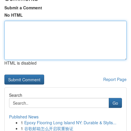
Submit a Comment
No HTML
HTML is disabled
Report Page
Search
Go
Published News
1
Epoxy Flooring Long Island NY: Durable & Stylis...
1
谷歌邮箱怎么开启双重验证