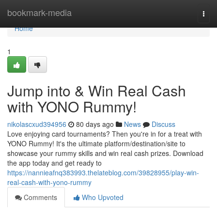
Home
bookmark-media
Togg
navi
Home
1
Jump into & Win Real Cash
with YONO Rummy!
nikolascxud394956
80 days ago
News
Discuss
Love enjoying card tournaments? Then you're in for a treat with
YONO Rummy! It's the ultimate platform/destination/site to
showcase your rummy skills and win real cash prizes. Download
the app today and get ready to
https://nannieafnq383993.thelateblog.com/39828955/play-win-
real-cash-with-yono-rummy
Comments
Who Upvoted