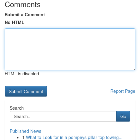
Comments
Submit a Comment
No HTML
HTML is disabled
Report Page
Search
Go
Published News
1
What to Look for in a pompeys pillar top towing...