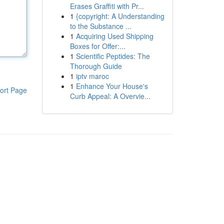
Erases Graffiti with Pr...
1
{copyright: A Understanding
to the Substance ...
1
Acquiring Used Shipping
Boxes for Offer:...
1
Scientific Peptides: The
Thorough Guide
1
iptv maroc
1
Enhance Your House's
ort Page
Curb Appeal: A Overvie...