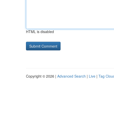
HTML is disabled
Copyright © 2026 |
Advanced Search
|
Live
|
Tag Clou