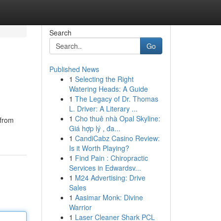
Search
Go
Published News
1
Selecting the Right
Watering Heads: A Guide
1
The Legacy of Dr. Thomas
L. Driver: A Literary ...
1
Cho thuê nhà Opal Skyline:
 from
Giá hợp lý , đa...
1
CandiCabz Casino Review:
Is it Worth Playing?
1
Find Pain : Chiropractic
Services in Edwardsv...
1
M24 Advertising: Drive
Sales
1
Aasimar Monk: Divine
Warrior
1
Laser Cleaner Shark PCL