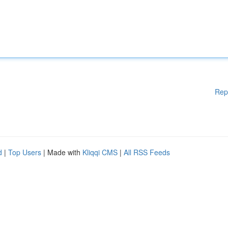
Rep
d
|
Top Users
| Made with
Kliqqi CMS
|
All RSS Feeds