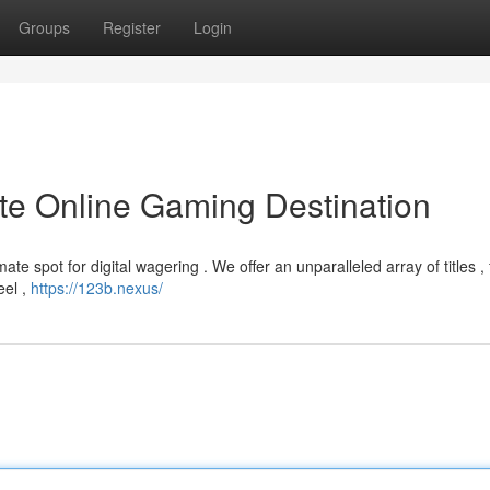
Groups
Register
Login
te Online Gaming Destination
ate spot for digital wagering . We offer an unparalleled array of titles ,
eel ,
https://123b.nexus/