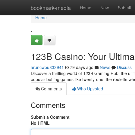
Home
bookmark-media
Home
New
Submit
Home
1
123B Casino: Your Ultima
aruncwpu833941
79 days ago
News
Discuss
Discover a thrilling world of 123B Gaming Hub, the ultim
popular betting games like twenty-one, the roulette wh
Comments
Who Upvoted
Comments
Submit a Comment
No HTML