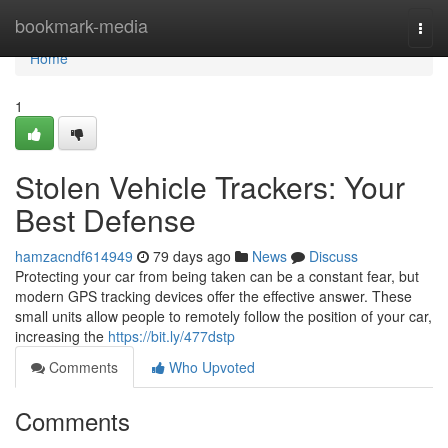
Home
bookmark-media
Togg
navi
Home
1
Stolen Vehicle Trackers: Your
Best Defense
hamzacndf614949
79 days ago
News
Discuss
Protecting your car from being taken can be a constant fear, but
modern GPS tracking devices offer the effective answer. These
small units allow people to remotely follow the position of your car,
increasing the
https://bit.ly/477dstp
Comments
Who Upvoted
Comments