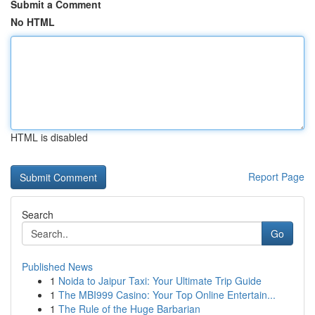
Submit a Comment
No HTML
HTML is disabled
Report Page
Search
Go
Published News
1
Noida to Jaipur Taxi: Your Ultimate Trip Guide
1
The MBI999 Casino: Your Top Online Entertain...
1
The Rule of the Huge Barbarian