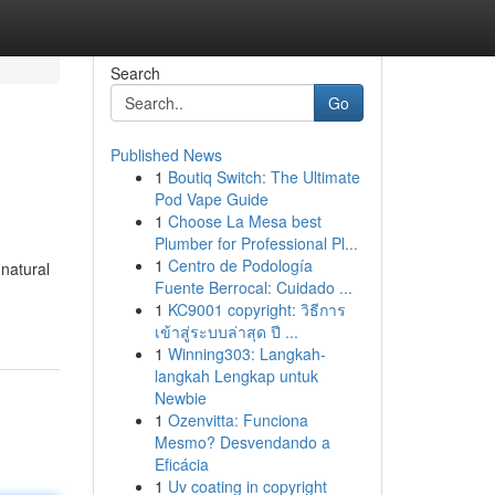
Search
Go
Published News
1
Boutiq Switch: The Ultimate
Pod Vape Guide
1
Choose La Mesa best
Plumber for Professional Pl...
1
Centro de Podología
 natural
Fuente Berrocal: Cuidado ...
1
KC9001 copyright: วิธีการ
เข้าสู่ระบบล่าสุด ปี ...
1
Winning303: Langkah-
langkah Lengkap untuk
Newbie
1
Ozenvitta: Funciona
Mesmo? Desvendando a
Eficácia
1
Uv coating in copyright