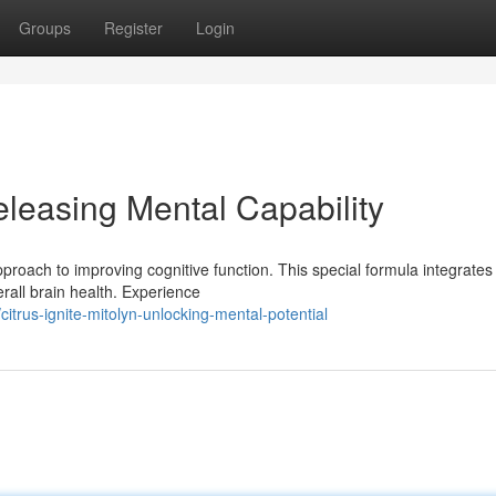
Groups
Register
Login
leasing Mental Capability
oach to improving cognitive function. This special formula integrates
erall brain health. Experience
rus-ignite-mitolyn-unlocking-mental-potential