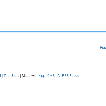
Rep
d
|
Top Users
| Made with
Kliqqi CMS
|
All RSS Feeds