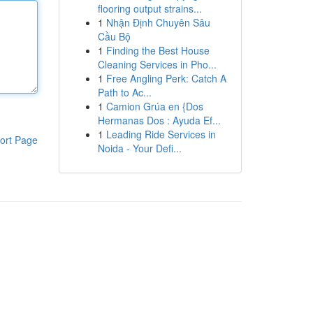
flooring output strains...
1
Nhận Định Chuyên Sâu
Cầu Bộ
1
Finding the Best House
Cleaning Services in Pho...
1
Free Angling Perk: Catch A
Path to Ac...
1
Camion Grúa en {Dos
Hermanas Dos : Ayuda Ef...
1
Leading Ride Services in
ort Page
Noida - Your Defi...