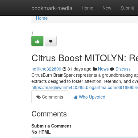
Home
bookmark-media
Home
New
Submit
Home
1
Citrus Boost MITOLYN: Re
neiltkne322890
81 days ago
News
Discuss
CitrusBurn BrainSpark represents a groundbreaking appr
extracts designed to foster attention, retention, and ov
https://margiewnnm440265.blogaritma.com/39169954/cit
Comments
Who Upvoted
Comments
Submit a Comment
No HTML