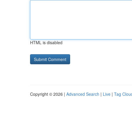
HTML is disabled
Copyright © 2026 |
Advanced Search
|
Live
|
Tag Clou