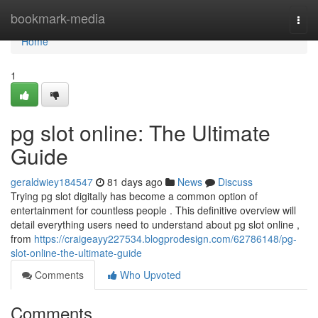
Home
bookmark-media
Togg
navi
Home
1
pg slot online: The Ultimate
Guide
geraldwiey184547
81 days ago
News
Discuss
Trying pg slot digitally has become a common option of
entertainment for countless people . This definitive overview will
detail everything users need to understand about pg slot online ,
from
https://craigeayy227534.blogprodesign.com/62786148/pg-
slot-online-the-ultimate-guide
Comments
Who Upvoted
Comments