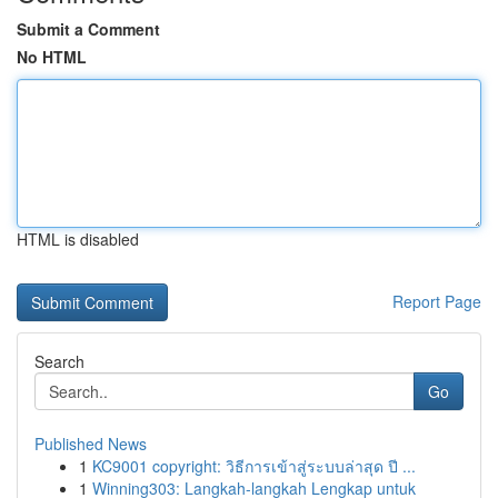
Submit a Comment
No HTML
HTML is disabled
Report Page
Search
Go
Published News
1
KC9001 copyright: วิธีการเข้าสู่ระบบล่าสุด ปี ...
1
Winning303: Langkah-langkah Lengkap untuk