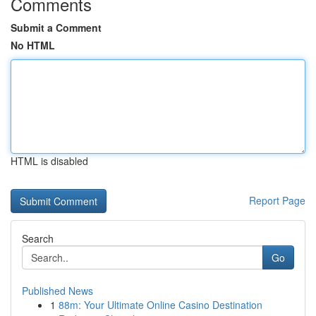
Comments
Submit a Comment
No HTML
HTML is disabled
Report Page
Search
Go
Published News
1
88m: Your Ultimate Online Casino Destination