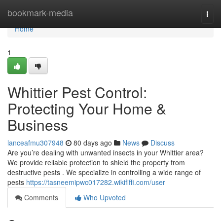
Home
bookmark-media
Togg
navi
Home
1
Whittier Pest Control:
Protecting Your Home &
Business
lanceafmu307948
80 days ago
News
Discuss
Are you’re dealing with unwanted insects in your Whittier area?
We provide reliable protection to shield the property from
destructive pests . We specialize in controlling a wide range of
pests
https://tasneemipwc017282.wikififfi.com/user
Comments
Who Upvoted