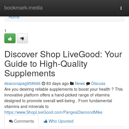
Home
bookmark-media
Togg
navi
Home
1
Discover Shop LiveGood: Your
Guide to High-Quality
Supplements
deaconapsg958666
83 days ago
News
Discuss
Are you desiring reliable supplements to boost your health ? This
innovative platform offers a hand-picked range of vitamins
designed to promote overall well-being . From fundamental
vitamins and minerals to
https://www.ShopLiveGood.com/PangeaDiamondMike
Comments
Who Upvoted