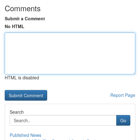
Comments
Submit a Comment
No HTML
HTML is disabled
Report Page
Search
Go
Published News