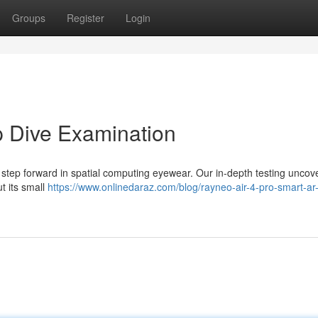
Groups
Register
Login
p Dive Examination
 step forward in spatial computing eyewear. Our in-depth testing uncov
t its small
https://www.onlinedaraz.com/blog/rayneo-air-4-pro-smart-ar