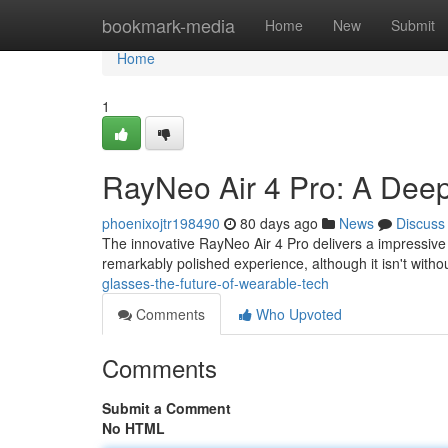
Home
bookmark-media
Home
New
Submit
Home
1
RayNeo Air 4 Pro: A Dee
phoenixojtr198490
80 days ago
News
Discuss
The innovative RayNeo Air 4 Pro delivers a impressive
remarkably polished experience, although it isn't withou
glasses-the-future-of-wearable-tech
Comments
Who Upvoted
Comments
Submit a Comment
No HTML