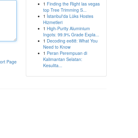
1
Finding the Right las vegas
top Tree Trimming S...
1
İstanbul'da Lüks Hostes
Hizmetleri
1
High-Purity Aluminium
Ingots: 99.9% Grade Expla...
1
Decoding ee88: What You
Need to Know
1
Peran Perempuan di
Kalimantan Selatan:
ort Page
Kesulita...