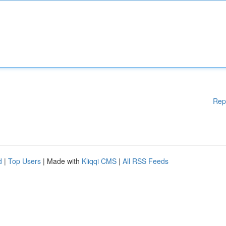
Rep
d
|
Top Users
| Made with
Kliqqi CMS
|
All RSS Feeds