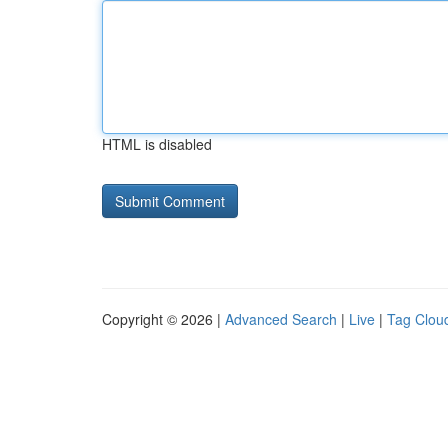
HTML is disabled
Copyright © 2026 |
Advanced Search
|
Live
|
Tag Clou