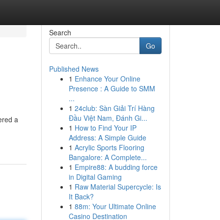
Search
Go
Published News
1
Enhance Your Online
Presence : A Guide to SMM
...
1
24club: Sàn Giải Trí Hàng
Đầu Việt Nam, Đánh Gi...
ered a
1
How to Find Your IP
-
Address: A Simple Guide
1
Acrylic Sports Flooring
Bangalore: A Complete...
1
Empire88: A budding force
in Digital Gaming
1
Raw Material Supercycle: Is
It Back?
1
88m: Your Ultimate Online
Casino Destination