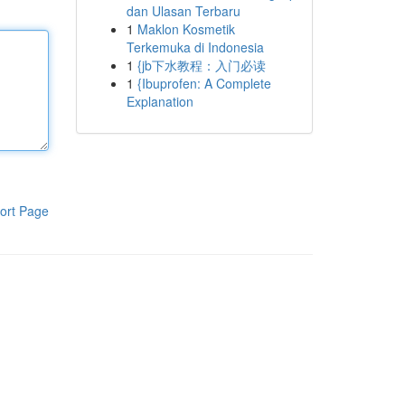
dan Ulasan Terbaru
1
Maklon Kosmetik
Terkemuka di Indonesia
1
{jb下水教程：入门必读
1
{Ibuprofen: A Complete
Explanation
ort Page