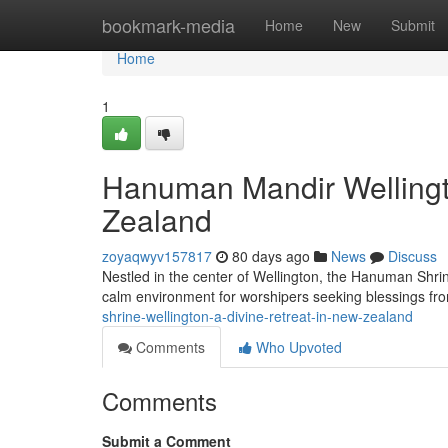
Home
bookmark-media
Home
New
Submit
Home
1
Hanuman Mandir Wellingt
Zealand
zoyaqwyv157817
80 days ago
News
Discuss
Nestled in the center of Wellington, the Hanuman Shrin
calm environment for worshipers seeking blessings 
shrine-wellington-a-divine-retreat-in-new-zealand
Comments
Who Upvoted
Comments
Submit a Comment