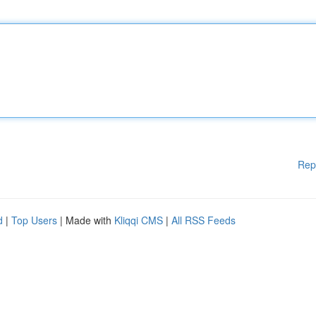
Rep
d
|
Top Users
| Made with
Kliqqi CMS
|
All RSS Feeds