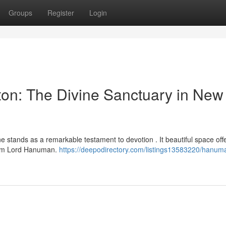
Groups
Register
Login
on: The Divine Sanctuary in New
e stands as a remarkable testament to devotion . It beautiful space off
from Lord Hanuman.
https://deepodirectory.com/listings13583220/hanum