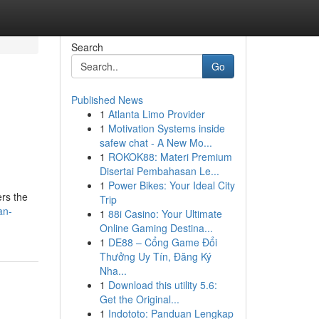
Search
Go
Published News
1
Atlanta Limo Provider
1
Motivation Systems inside
safew chat - A New Mo...
1
ROKOK88: Materi Premium
Disertai Pembahasan Le...
1
Power Bikes: Your Ideal City
ers the
Trip
an-
1
88i Casino: Your Ultimate
Online Gaming Destina...
1
DE88 – Cổng Game Đổi
Thưởng Uy Tín, Đăng Ký
Nha...
1
Download this utility 5.6:
Get the Original...
1
Indototo: Panduan Lengkap