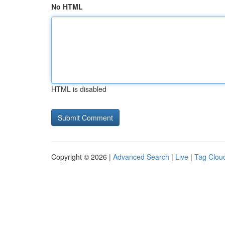
No HTML
HTML is disabled
Copyright © 2026 |
Advanced Search
|
Live
|
Tag Clou