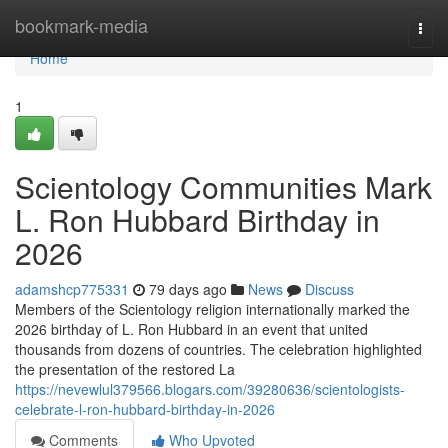
Home
bookmark-media
Togg
navi
Home
1
Scientology Communities Mark
L. Ron Hubbard Birthday in
2026
adamshcp775331
79 days ago
News
Discuss
Members of the Scientology religion internationally marked the
2026 birthday of L. Ron Hubbard in an event that united
thousands from dozens of countries. The celebration highlighted
the presentation of the restored La
https://nevewlul379566.blogars.com/39280636/scientologists-
celebrate-l-ron-hubbard-birthday-in-2026
Comments
Who Upvoted