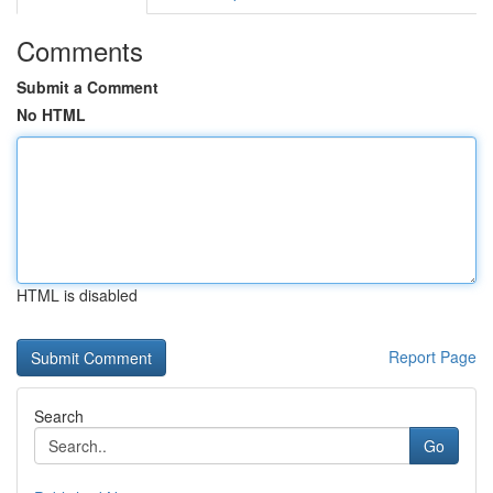
Comments
Submit a Comment
No HTML
HTML is disabled
Report Page
Search
Go