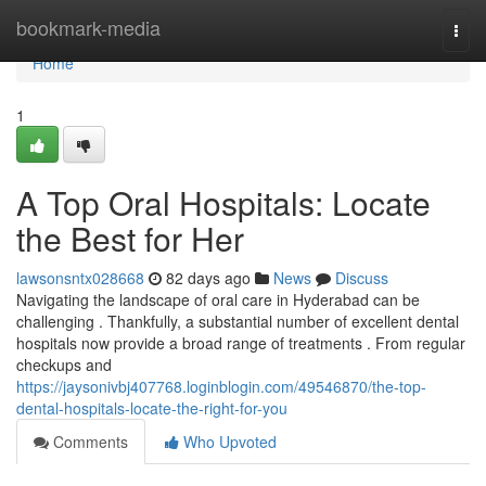
Home
bookmark-media
Togg
navi
Home
1
A Top Oral Hospitals: Locate
the Best for Her
lawsonsntx028668
82 days ago
News
Discuss
Navigating the landscape of oral care in Hyderabad can be
challenging . Thankfully, a substantial number of excellent dental
hospitals now provide a broad range of treatments . From regular
checkups and
https://jaysonivbj407768.loginblogin.com/49546870/the-top-
dental-hospitals-locate-the-right-for-you
Comments
Who Upvoted