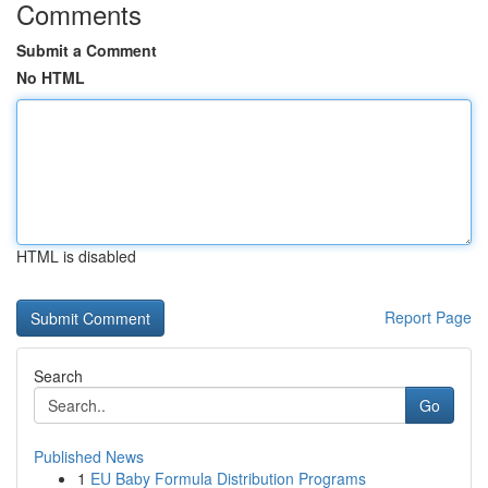
Comments
Submit a Comment
No HTML
HTML is disabled
Report Page
Search
Go
Published News
1
EU Baby Formula Distribution Programs