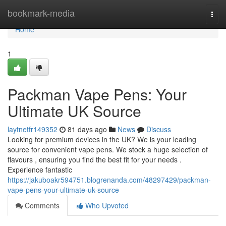
Home
bookmark-media
Togg
navi
Home
1
Packman Vape Pens: Your
Ultimate UK Source
laytnetfr149352
81 days ago
News
Discuss
Looking for premium devices in the UK? We is your leading
source for convenient vape pens. We stock a huge selection of
flavours , ensuring you find the best fit for your needs .
Experience fantastic
https://jakuboakr594751.blogrenanda.com/48297429/packman-
vape-pens-your-ultimate-uk-source
Comments
Who Upvoted