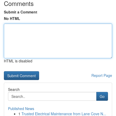
Comments
Submit a Comment
No HTML
HTML is disabled
Report Page
Search
Go
Published News
1
Trusted Electrical Maintenance from Lane Cove N...