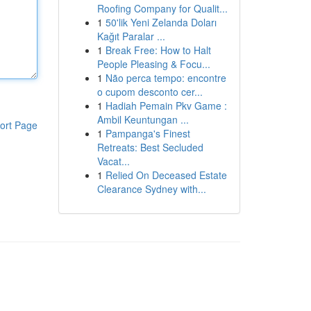
Roofing Company for Qualit...
1
50'lik Yeni Zelanda Doları
Kağıt Paralar ...
1
Break Free: How to Halt
People Pleasing & Focu...
1
Não perca tempo: encontre
o cupom desconto cer...
1
Hadiah Pemain Pkv Game :
Ambil Keuntungan ...
ort Page
1
Pampanga's Finest
Retreats: Best Secluded
Vacat...
1
Relied On Deceased Estate
Clearance Sydney with...