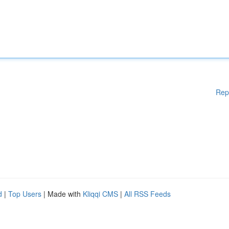
Rep
d
|
Top Users
| Made with
Kliqqi CMS
|
All RSS Feeds