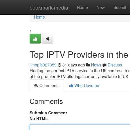
Home
bookmark-media
Home
New
Submit
Home
1
Top IPTV Providers in th
jimopib927359
81 days ago
News
Discuss
Finding the perfect IPTV service in the UK can be a tri
of the premier IPTV offerings currently available to UK 
Comments
Who Upvoted
Comments
Submit a Comment
No HTML