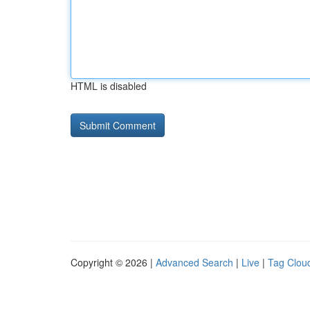
HTML is disabled
Copyright © 2026 |
Advanced Search
|
Live
|
Tag Clou