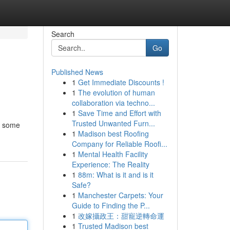
Search
Go
Published News
1
Get Immediate Discounts !
1
The evolution of human
collaboration via techno...
1
Save Time and Effort with
Trusted Unwanted Furn...
te some
1
Madison best Roofing
Company for Reliable Roofi...
1
Mental Health Facility
Experience: The Reality
1
88m: What is it and is it
Safe?
1
Manchester Carpets: Your
Guide to Finding the P...
1
改嫁攝政王：甜寵逆轉命運
1
Trusted Madison best