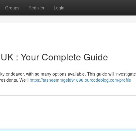
Groups
Register
Login
e UK : Your Complete Guide
cky endeavor, with so many options available. This guide will investiga
residents. We'll
https://tasneemmgel891898.ourcodeblog.com/profile