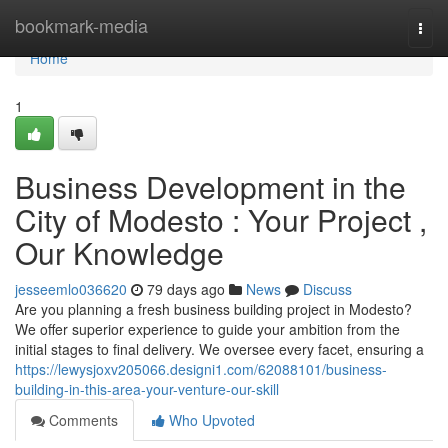
Home
bookmark-media
Togg
navi
Home
1
Business Development in the
City of Modesto : Your Project ,
Our Knowledge
jesseemlo036620
79 days ago
News
Discuss
Are you planning a fresh business building project in Modesto?
We offer superior experience to guide your ambition from the
initial stages to final delivery. We oversee every facet, ensuring a
https://lewysjoxv205066.designi1.com/62088101/business-
building-in-this-area-your-venture-our-skill
Comments
Who Upvoted