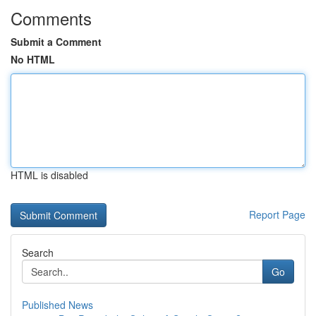
Comments
Submit a Comment
No HTML
HTML is disabled
Report Page
Search
Go
Published News