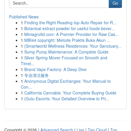
Go
Published News
1
Finding the Right Reading top Auto Repair for R...
1
Botanical extract powder for useful foods bever...
1
Miniagroltd.com: A Premier Provider for Raw Cas...
1
MBI44 copyright: Metode Praktis Buka Akun ...
1
{Smartworld Wellness Residences: Your Sanctuary...
1
Sump Pump Maintenance: A Complete Guide
1
Silver Spring Mover Focused on Smooth and
Timel...
1
Brand Vape Factory: A Deep Dive
1
专业清洁服务
1
Anonymous Digital Exchanges: Your Manual to
Con...
1
California Cannabis: Your Complete Buying Guide
1
{Gulu Escorts: Your Detailed Overview to Pri...
Copyright © 2026 |
Advanced Search
|
Live
|
Tag Cloud
|
Top