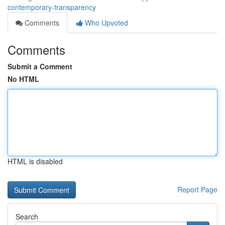
contemporary-transparency
Comments
Who Upvoted
Comments
Submit a Comment
No HTML
HTML is disabled
Report Page
Search