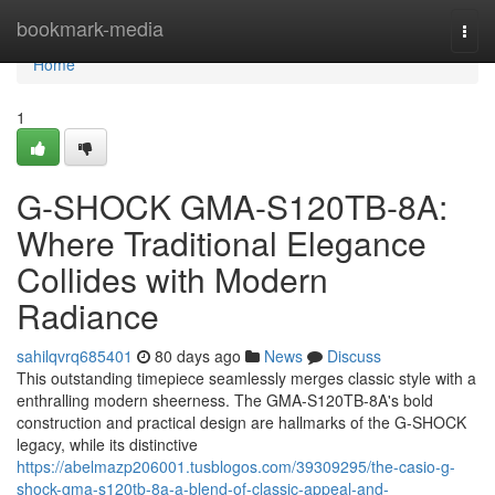
Home
bookmark-media
Togg
navi
Home
1
G-SHOCK GMA-S120TB-8A:
Where Traditional Elegance
Collides with Modern
Radiance
sahilqvrq685401
80 days ago
News
Discuss
This outstanding timepiece seamlessly merges classic style with a
enthralling modern sheerness. The GMA-S120TB-8A's bold
construction and practical design are hallmarks of the G-SHOCK
legacy, while its distinctive
https://abelmazp206001.tusblogos.com/39309295/the-casio-g-
shock-gma-s120tb-8a-a-blend-of-classic-appeal-and-