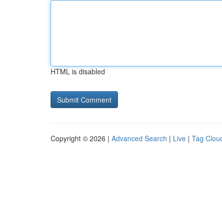
HTML is disabled
Copyright © 2026 |
Advanced Search
|
Live
|
Tag Clou