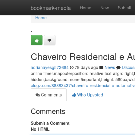
Home
bookmark-media
Home
New
Submit
Home
1
Chaveiro Residencial e 
adrianayesg573684
79 days ago
News
Discus
online timer.mapouterposition: relative;text-align: ri
hidden;background: none !important;height: 560px;w
blogz.com/88883437/chaveiro-residencial-e-automot
Comments
Who Upvoted
Comments
Submit a Comment
No HTML