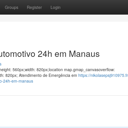
Groups
Register
Login
Automotivo 24h em Manaus
s
ght;height: 560px;width: 820px;location map.gmap_canvasoverflow:
idth: 820px; Atendimento de Emergência em
https://nikolasepsj910975.f
ivo-24h-em-manaus