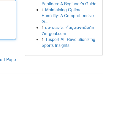
Peptides: A Beginner's Guide
1
Maintaining Optimal
Humidity: A Comprehensive
G...
1
ผลบอลสด: ข้อมูลครบมือกับ
7m-goal.com
1
Tusport AI: Revolutionizing
Sports Insights
ort Page