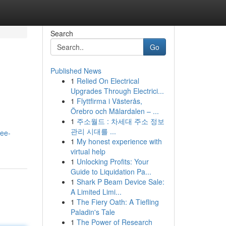
Search
Go
Published News
1
Relied On Electrical
Upgrades Through Electrici...
1
Flyttfirma i Västerås,
Örebro och Mälardalen – ...
1
주소월드 : 차세대 주소 정보
관리 시대를 ...
ree-
1
My honest experience with
virtual help
1
Unlocking Profits: Your
Guide to Liquidation Pa...
1
Shark P Beam Device Sale:
A Limited Limi...
1
The Fiery Oath: A Tiefling
Paladin's Tale
1
The Power of Research