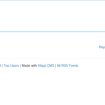
Rep
d
|
Top Users
| Made with
Kliqqi CMS
|
All RSS Feeds