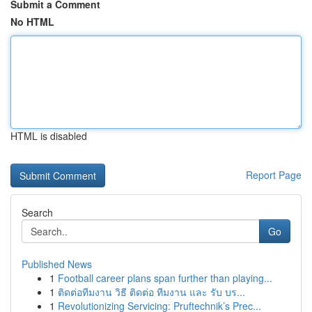
Submit a Comment
No HTML
HTML is disabled
Report Page
Search
Go
Published News
1
Football career plans span further than playing...
1
ติดต่อทีมงาน วิธี ติดต่อ ทีมงาน และ รับ บร...
1
Revolutionizing Servicing: Pruftechnik’s Prec...