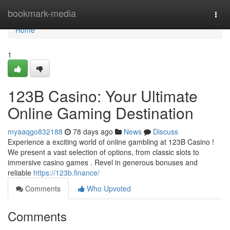
Home
bookmark-media
Togg
navi
Home
1
123B Casino: Your Ultimate
Online Gaming Destination
myaaqgo832188
78 days ago
News
Discuss
Experience a exciting world of online gambling at 123B Casino !
We present a vast selection of options, from classic slots to
immersive casino games . Revel in generous bonuses and
reliable
https://123b.finance/
Comments
Who Upvoted
Comments