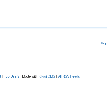
Rep
d
|
Top Users
| Made with
Kliqqi CMS
|
All RSS Feeds