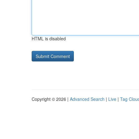
HTML is disabled
Copyright © 2026 |
Advanced Search
|
Live
|
Tag Clou