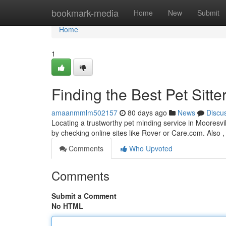
Home
bookmark-media
Home
New
Submit
Home
1
Finding the Best Pet Sitte
amaanmmlm502157
80 days ago
News
Discu
Locating a trustworthy pet minding service in Mooresvill
by checking online sites like Rover or Care.com. Also ,
Comments
Who Upvoted
Comments
Submit a Comment
No HTML