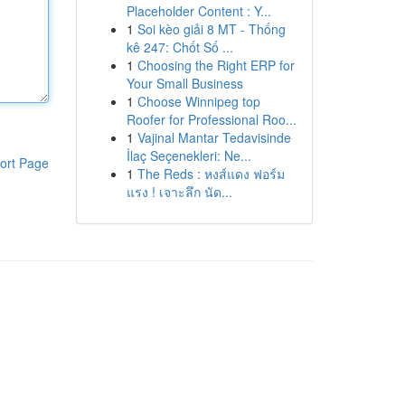
Placeholder Content : Y...
1
Soi kèo giải 8 MT - Thống
kê 247: Chốt Số ...
1
Choosing the Right ERP for
Your Small Business
1
Choose Winnipeg top
Roofer for Professional Roo...
1
Vajinal Mantar Tedavisinde
İlaç Seçenekleri: Ne...
ort Page
1
The Reds : หงส์แดง ฟอร์ม
แรง ! เจาะลึก นัด...