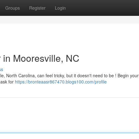
Groups
Register
Login
r in Mooresville, NC
ss
e, North Carolina, can feel tricky, but it doesn't need to be ! Begin you
 ask for
https://bronteaasr867470.blogs100.com/profile