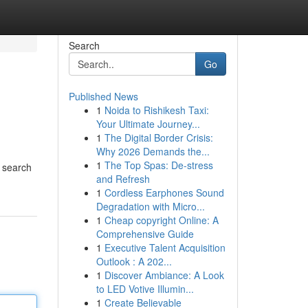
Search
Go
Published News
1
Noida to Rishikesh Taxi:
Your Ultimate Journey...
1
The Digital Border Crisis:
Why 2026 Demands the...
1
The Top Spas: De-stress
r search
and Refresh
1
Cordless Earphones Sound
Degradation with Micro...
1
Cheap copyright Online: A
Comprehensive Guide
1
Executive Talent Acquisition
Outlook : A 202...
1
Discover Ambiance: A Look
to LED Votive Illumin...
1
Create Believable