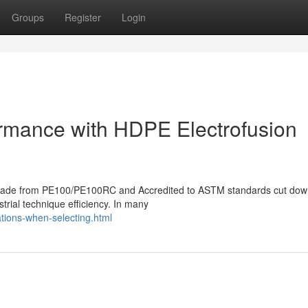
Groups
Register
Login
formance with HDPE Electrofusion
gs made from PE100/PE100RC and Accredited to ASTM standards cut do
strial technique efficiency. In many
tions-when-selecting.html