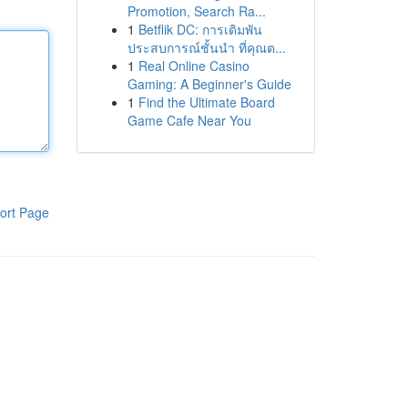
Promotion, Search Ra...
1
Betflik DC: การเดิมพัน
ประสบการณ์ชั้นนำ ที่คุณต...
1
Real Online Casino
Gaming: A Beginner's Guide
1
Find the Ultimate Board
Game Cafe Near You
ort Page