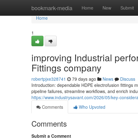
Home
bookmark-media
Home
New
Submit
Home
1
improving Industrial per
Fittings company
robertpjxe328741
79 days ago
News
Discuss
Introduction: dependable HDPE electrofusion fittin
pipeline failures, streamline workflows, and enrich indu
https://www.industrysavant.com/2026/05/key-considera
Comments
Who Upvoted
Comments
Submit a Comment