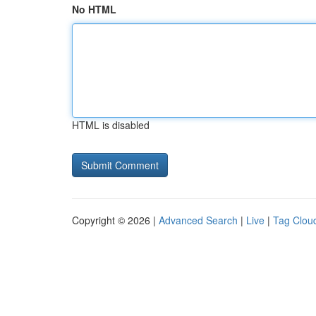
No HTML
HTML is disabled
Copyright © 2026 |
Advanced Search
|
Live
|
Tag Clou