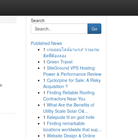
Search
Go
Published News
1
เกมออนไลน์มาแรง! รวมเกม
ฮิตที่ต้องลอง
1
Green Travel
1
SiteGround VPS Hosting:
Power & Performance Review
1
Cyclorpine for Sale: A Risky
wn
Acquisition ?
1
Finding Reliable Roofing
Contractors Near You
1
What Are the Benefits of
Utility Scale Solar O&...
1
Kølepude til en god hvile
1
Finding remarkable
locations worldwide that sup...
1
Website Design & Online