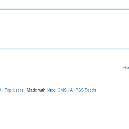
Rep
d
|
Top Users
| Made with
Kliqqi CMS
|
All RSS Feeds