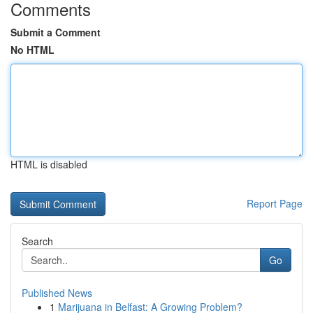
Comments
Submit a Comment
No HTML
HTML is disabled
Report Page
Search
Go
Published News
1
Marijuana in Belfast: A Growing Problem?