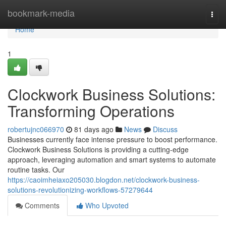
Home
bookmark-media
Togg
navi
Home
1
Clockwork Business Solutions:
Transforming Operations
robertujnc066970
81 days ago
News
Discuss
Businesses currently face intense pressure to boost performance.
Clockwork Business Solutions is providing a cutting-edge
approach, leveraging automation and smart systems to automate
routine tasks. Our
https://caoimheiaxo205030.blogdon.net/clockwork-business-
solutions-revolutionizing-workflows-57279644
Comments
Who Upvoted