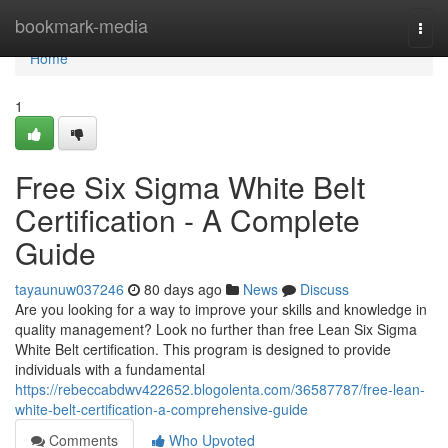
Home
bookmark-media
Togg
navi
Home
1
Free Six Sigma White Belt
Certification - A Complete
Guide
tayaunuw037246
80 days ago
News
Discuss
Are you looking for a way to improve your skills and knowledge in
quality management? Look no further than free Lean Six Sigma
White Belt certification. This program is designed to provide
individuals with a fundamental
https://rebeccabdwv422652.blogolenta.com/36587787/free-lean-
white-belt-certification-a-comprehensive-guide
Comments
Who Upvoted