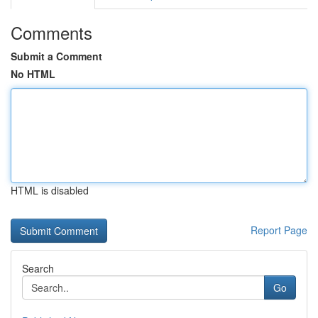
Comments
Submit a Comment
No HTML
HTML is disabled
Report Page
Search
Go