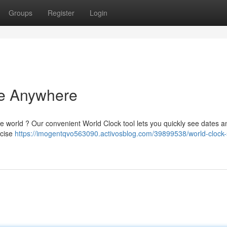
Groups
Register
Login
me Anywhere
he world ? Our convenient World Clock tool lets you quickly see dates 
ecise
https://imogentqvo563090.activosblog.com/39899538/world-clock-