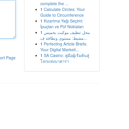
complete the ...
1
Calculate Circles: Your
Guide to Circumference
1
Kızartma Yağı Seçimi:
İpuçları ve Püf Noktaları
1
محل تنظيف موكيت بخميس
مشيط: مستوى ونظافة ف...
1
Perfecting Article Briefs:
Your Digital Marketi...
1
SA Casino: คู่มือผู้เริ่มต้นสู่
ort Page
โลกแห่งบาคาร่า