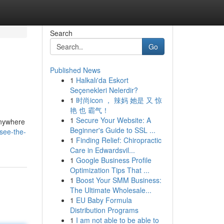
Search
Go
Published News
1
Halkalı'da Eskort
Seçenekleri Nelerdir?
1
时尚icon ， 辣妈 她是 又 惊
艳 也 霸气！
1
Secure Your Website: A
anywhere
Beginner's Guide to SSL ...
see-the-
1
Finding Relief: Chiropractic
Care in Edwardsvil...
1
Google Business Profile
Optimization Tips That ...
1
Boost Your SMM Business:
The Ultimate Wholesale...
1
EU Baby Formula
Distribution Programs
1
I am not able to be able to