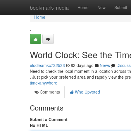
Home
bookmark-media
Home
New
Submit
Home
1
World Clock: See the Ti
elodieamkc732533
82 days ago
News
Discuss
Need to check the local moment in a location across t
. Just pick your preferred area and rapidly view the pr
time-anywhere
Comments
Who Upvoted
Comments
Submit a Comment
No HTML