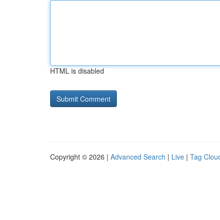
HTML is disabled
Copyright © 2026 |
Advanced Search
|
Live
|
Tag Clou