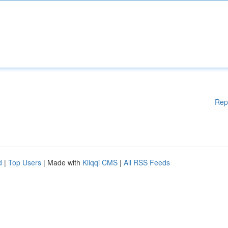
Rep
d
|
Top Users
| Made with
Kliqqi CMS
|
All RSS Feeds