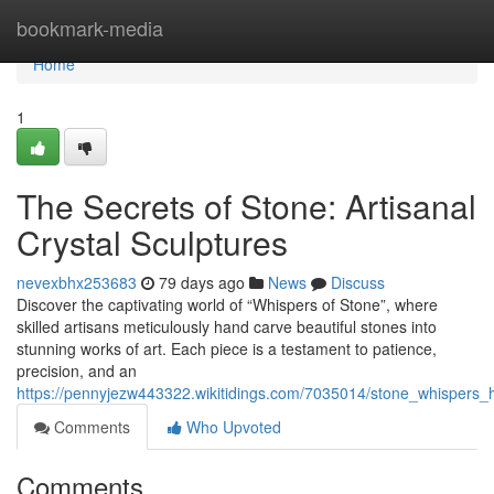
Home
bookmark-media
Home
1
The Secrets of Stone: Artisanal
Crystal Sculptures
nevexbhx253683
79 days ago
News
Discuss
Discover the captivating world of “Whispers of Stone”, where
skilled artisans meticulously hand carve beautiful stones into
stunning works of art. Each piece is a testament to patience,
precision, and an
https://pennyjezw443322.wikitidings.com/7035014/stone_whispers_h
Comments
Who Upvoted
Comments