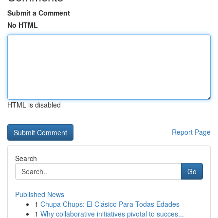
Submit a Comment
No HTML
HTML is disabled
Report Page
Search
Go
Published News
1
Chupa Chups: El Clásico Para Todas Edades
1
Why collaborative initiatives pivotal to succes...