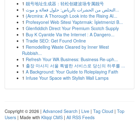
1
靓号地址生成器：轻松创建波场专属靓号
1
التخلص من الحشرات بالرياض: حلول فعالة و موث...
1
{Arcmira: A Thorough Look into the Rising AI...
1
Profesyonel Web Sitesi Yaptırmak: İşletmenizi B...
1
Glenfiddich Direct Your Premium Scotch Supply
1
Buy K Cyanide Via the Internet : A Dangero...
1
Tradie SEO: Get Found Online
1
Remodelling Waste Cleared by Inner West
Rubbish...
1
Refresh Your WA Business: Business Re-uph...
1
출장 마사지 서울 특별한 서비스로 당신의 하루를 ...
1
A Background: Your Guide to Roleplaying Faith
1
Infuse Your Space with Stylish Wall Lamps
Copyright © 2026 |
Advanced Search
|
Live
|
Tag Cloud
|
Top
Users
| Made with
Kliqqi CMS
|
All RSS Feeds