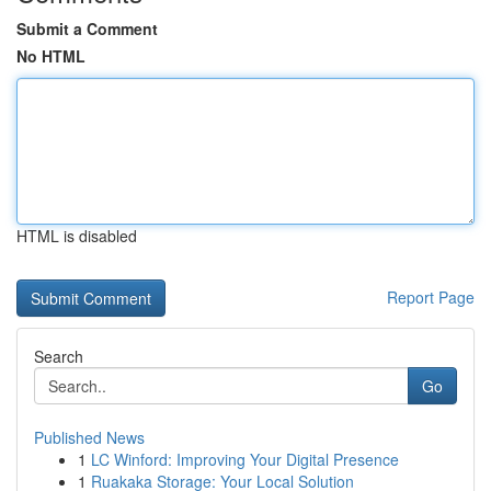
Submit a Comment
No HTML
HTML is disabled
Report Page
Search
Go
Published News
1
LC Winford: Improving Your Digital Presence
1
Ruakaka Storage: Your Local Solution