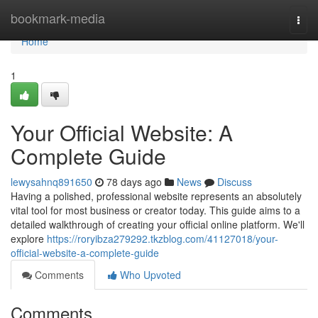
Home
bookmark-media
Togg
navi
Home
1
Your Official Website: A
Complete Guide
lewysahnq891650
78 days ago
News
Discuss
Having a polished, professional website represents an absolutely
vital tool for most business or creator today. This guide aims to a
detailed walkthrough of creating your official online platform. We'll
explore
https://roryibza279292.tkzblog.com/41127018/your-
official-website-a-complete-guide
Comments
Who Upvoted
Comments