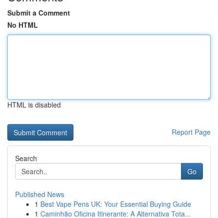
Submit a Comment
No HTML
HTML is disabled
Report Page
Search
Go
Published News
1
Best Vape Pens UK: Your Essential Buying Guide
1
Caminhão Oficina Itinerante: A Alternativa Tota...