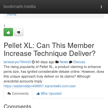
Home
bookmark-media
Togg
navi
Home
1
Pellet XL: Can This Member
Increase Technique Deliver?
larissarysr790433
80 days ago
News
Discuss
The rising popularity of Pellet XL, a product claiming to enhance
penis size, has ignited considerable debate online. However, does
this unique approach truly deliver on its claims? Although
anecdotal accounts imply
https://aadamddpn498857.eqnextwiki.com/user
Comments
Who Upvoted
Comments