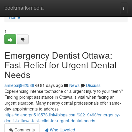
Home
bookmark-media
Togg
navi
Home
1
Emergency Dentist Ottawa:
Fast Relief for Urgent Dental
Needs
amiepaij962586
81 days ago
News
Discuss
Experiencing intense toothache or a urgent injury to your teeth?
Finding prompt assistance in Ottawa is vital when facing an
urgent situation. Many nearby dental professionals offer same-
day appointments to address
https://dianerprl516576.link4blogs.com/62219496/emergency-
dentist-ottawa-fast-relief-for-urgent-dental-needs
Comments
Who Upvoted