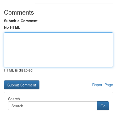
Comments
Submit a Comment
No HTML
HTML is disabled
Report Page
Search
Go