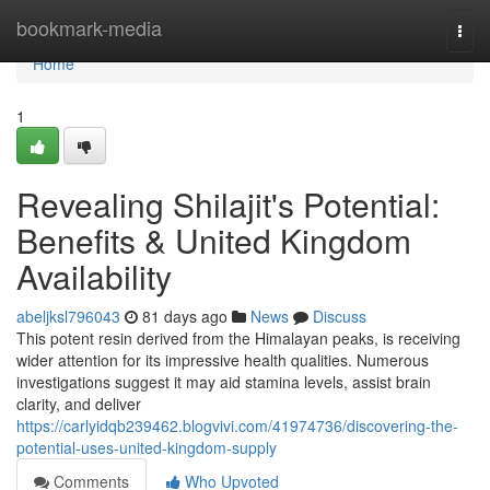
Home
bookmark-media
Togg
navi
Home
1
Revealing Shilajit's Potential:
Benefits & United Kingdom
Availability
abeljksl796043
81 days ago
News
Discuss
This potent resin derived from the Himalayan peaks, is receiving
wider attention for its impressive health qualities. Numerous
investigations suggest it may aid stamina levels, assist brain
clarity, and deliver
https://carlyidqb239462.blogvivi.com/41974736/discovering-the-
potential-uses-united-kingdom-supply
Comments
Who Upvoted