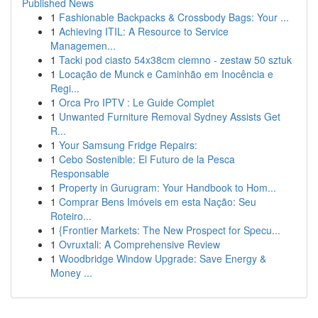
Published News
1
Fashionable Backpacks & Crossbody Bags: Your ...
1
Achieving ITIL: A Resource to Service
Managemen...
1
Tacki pod ciasto 54x38cm ciemno - zestaw 50 sztuk
1
Locação de Munck e Caminhão em Inocência e
Regi...
1
Orca Pro IPTV : Le Guide Complet
1
Unwanted Furniture Removal Sydney Assists Get
R...
1
Your Samsung Fridge Repairs:
1
Cebo Sostenible: El Futuro de la Pesca
Responsable
1
Property in Gurugram: Your Handbook to Hom...
1
Comprar Bens Imóveis em esta Nação: Seu
Roteiro...
1
{Frontier Markets: The New Prospect for Specu...
1
Ovruxtali: A Comprehensive Review
1
Woodbridge Window Upgrade: Save Energy &
Money ...