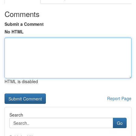
Comments
Submit a Comment
No HTML
HTML is disabled
Report Page
Search
Go