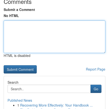
Comments
Submit a Comment
No HTML
HTML is disabled
Report Page
Search
Go
Published News
1
Recovering More Effectively: Your Handbook ...