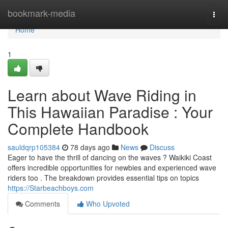
Home
bookmark-media
Togg
navi
Home
1
Learn about Wave Riding in
This Hawaiian Paradise : Your
Complete Handbook
sauldqrp105384
78 days ago
News
Discuss
Eager to have the thrill of dancing on the waves ? Waikiki Coast
offers incredible opportunities for newbies and experienced wave
riders too . The breakdown provides essential tips on topics
https://Starbeachboys.com
Comments
Who Upvoted