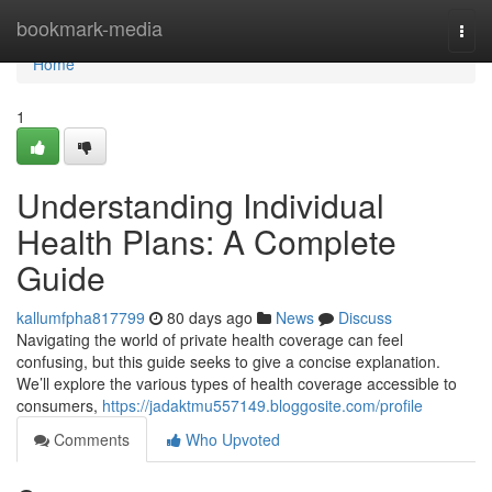
Home
bookmark-media
Togg
navi
Home
1
Understanding Individual
Health Plans: A Complete
Guide
kallumfpha817799
80 days ago
News
Discuss
Navigating the world of private health coverage can feel
confusing, but this guide seeks to give a concise explanation.
We’ll explore the various types of health coverage accessible to
consumers,
https://jadaktmu557149.bloggosite.com/profile
Comments
Who Upvoted