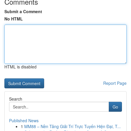
Comments
Submit a Comment
No HTML
HTML is disabled
Report Page
Search
Go
Published News
1
MM88 – Nền Tảng Giải Trí Trực Tuyến Hiện Đại, T...