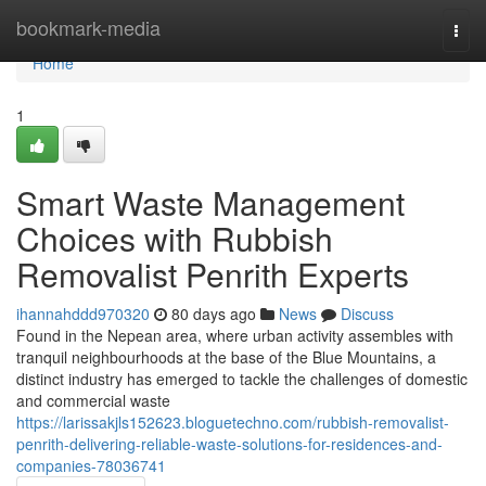
Home
bookmark-media
Togg
navi
Home
1
Smart Waste Management
Choices with Rubbish
Removalist Penrith Experts
ihannahddd970320
80 days ago
News
Discuss
Found in the Nepean area, where urban activity assembles with
tranquil neighbourhoods at the base of the Blue Mountains, a
distinct industry has emerged to tackle the challenges of domestic
and commercial waste
https://larissakjls152623.bloguetechno.com/rubbish-removalist-
penrith-delivering-reliable-waste-solutions-for-residences-and-
companies-78036741