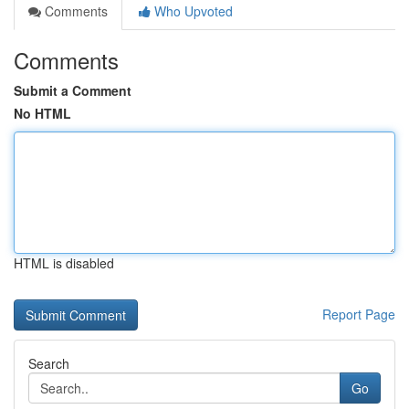
Comments
Who Upvoted
Comments
Submit a Comment
No HTML
HTML is disabled
Report Page
Search
Go