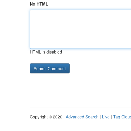
No HTML
HTML is disabled
Copyright © 2026 |
Advanced Search
|
Live
|
Tag Clou