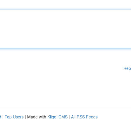
Rep
d
|
Top Users
| Made with
Kliqqi CMS
|
All RSS Feeds