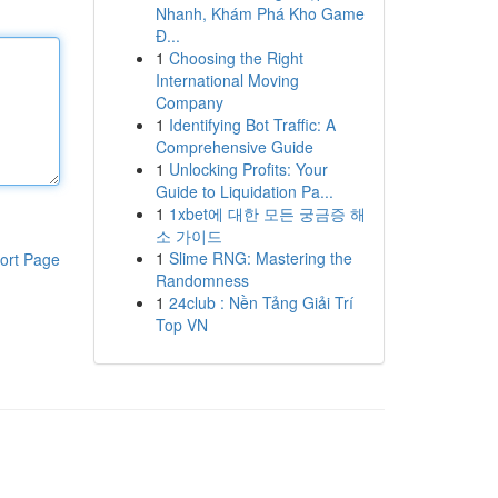
Nhanh, Khám Phá Kho Game
Đ...
1
Choosing the Right
International Moving
Company
1
Identifying Bot Traffic: A
Comprehensive Guide
1
Unlocking Profits: Your
Guide to Liquidation Pa...
1
1xbet에 대한 모든 궁금증 해
소 가이드
1
Slime RNG: Mastering the
ort Page
Randomness
1
24club : Nền Tảng Giải Trí
Top VN