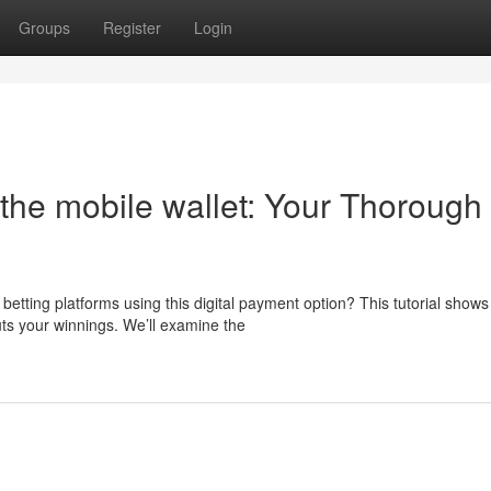
Groups
Register
Login
the mobile wallet: Your Thorough
etting platforms using this digital payment option? This tutorial shows
ts your winnings. We’ll examine the