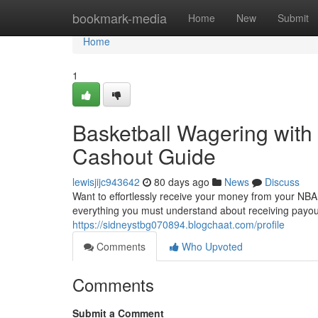
Home
bookmark-media
Home
New
Submit
Home
1
Basketball Wagering with 
Cashout Guide
lewisjijc943642
80 days ago
News
Discuss
Want to effortlessly receive your money from your NBA b
everything you must understand about receiving payou
https://sidneystbg070894.blogchaat.com/profile
Comments
Who Upvoted
Comments
Submit a Comment