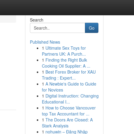
Search
Go
Published News
1
Ultimate Sex Toys for
Partners UK: A Purch...
1
Finding the Right Bulk
Cooking Oil Supplier: A ...
1
Best Forex Broker for XAU
Trading : Expert...
1
A Newbie's Guide to Guide
for Novices
1
Digital Instruction: Changing
Educational I...
1
How to Choose Vancouver
top Tax Accountant for ...
1
The Doors Are Closed: A
Stark Analysis
1
nohuwin – Đăng Nhập